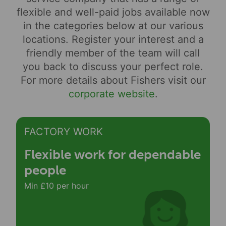
flexible and well-paid jobs available now
in the categories below at our various
locations. Register your interest and a
friendly member of the team will call
you back to discuss your perfect role.
For more details about Fishers visit our
corporate website
.
FACTORY WORK
Flexible work for dependable
people
Min £10 per hour