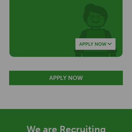
APPLY NOW
APPLY NOW
We are Recruiting