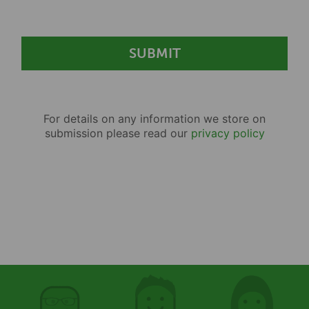
For details on any information we store on
submission please read our
privacy policy
First name
First name
First name
Surname