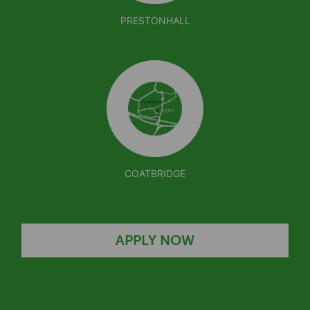
PRESTONHALL
COATBRIDGE
APPLY NOW