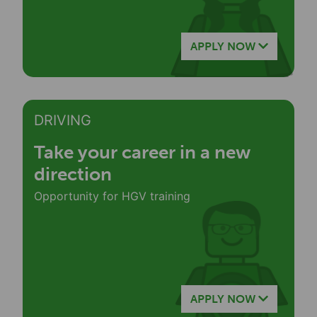
APPLY NOW
DRIVING
Take your career in a new
direction
Opportunity for HGV training
APPLY NOW