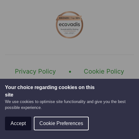
Category of licence you currently hold
Last 5 years employment history
Do you hold a driver CPC qualification and 
Do you hold a digital tachograph card?
Privacy Policy
Cookie Policy
Last 5 years employment history
Modern Slavery Statement
Your choice regarding cookies on this
site
Gender Pay Gap Report
We use cookies to optimise site functionality and give you the best
possible experience.
© 2026 Fishers Services.
Website by
Accept
Cookie Preferences
Please attach a copy of your CV and
Any other information you think may be help
any other relevant information.