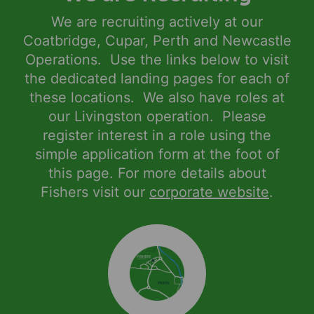
We are recruiting actively at our
Coatbridge, Cupar, Perth and Newcastle
Operations. Use the links below to visit
the dedicated landing pages for each of
these locations. We also have roles at
our Livingston operation. Please
register interest in a role using the
simple application form at the foot of
this page. For more details about
Fishers visit our
corporate website
.