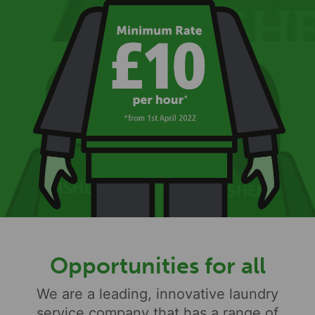
Opportunities for all
We are a leading, innovative laundry
service company that has a range of