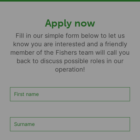
Apply now
Fill in our simple form below to let us
know you are interested and a friendly
member of the Fishers team will call you
back to discuss possible roles in our
operation!
First name
Surname