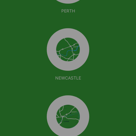
PERTH
NEWCASTLE