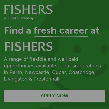
Find a
fresh career
at
FISHERS
A range of flexible and well paid
opportunities available at our six locations
in Perth, Newcastle, Cupar, Coatbridge,
Livingston & Prestonhall!
APPLY NOW