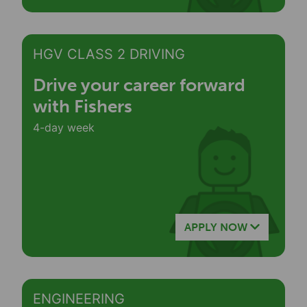
HGV CLASS 2 DRIVING
Drive your career forward
with Fishers
4-day week
APPLY NOW
ENGINEERING