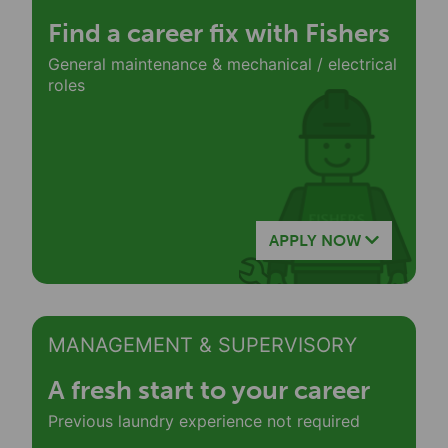
Find a career fix with Fishers
General maintenance & mechanical / electrical
roles
APPLY NOW
MANAGEMENT & SUPERVISORY
A fresh start to your career
Previous laundry experience not required