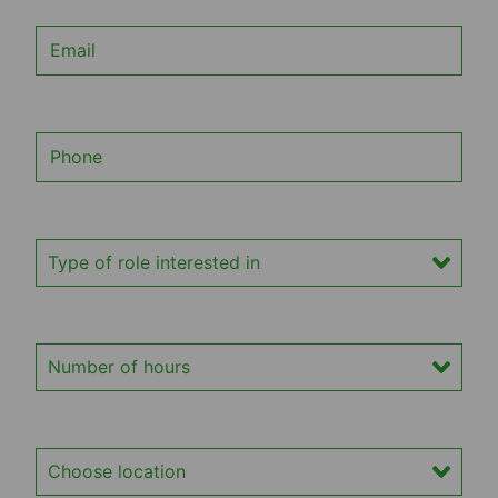
Email
Phone
Type of role interested in
Number of hours
Location of interest