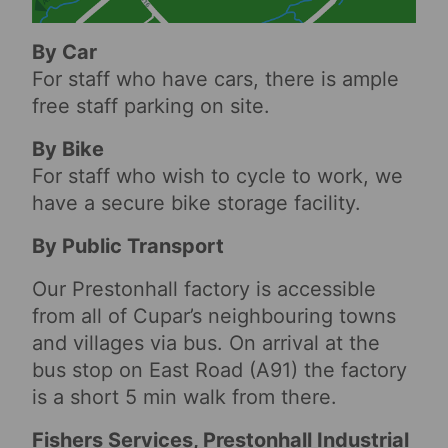
By Car
For staff who have cars, there is ample
free staff parking on site.
By Bike
For staff who wish to cycle to work, we
have a secure bike storage facility.
By Public Transport
Our Prestonhall factory is accessible
from all of Cupar’s neighbouring towns
and villages via bus. On arrival at the
bus stop on East Road (A91) the factory
is a short 5 min walk from there.
Fishers Services, Prestonhall Industrial