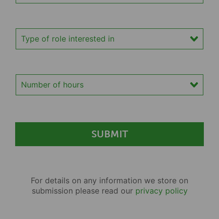
Type of role interested in
Number of hours
For details on any information we store on
submission please read our
privacy policy