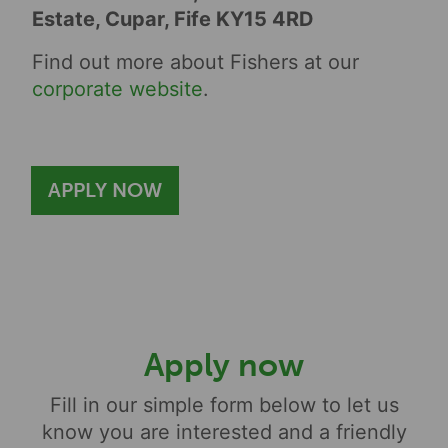
Estate, Cupar, Fife KY15 4RD
Find out more about Fishers at our
corporate website
.
APPLY NOW
Apply now
Fill in our simple form below to let us
know you are interested and a friendly