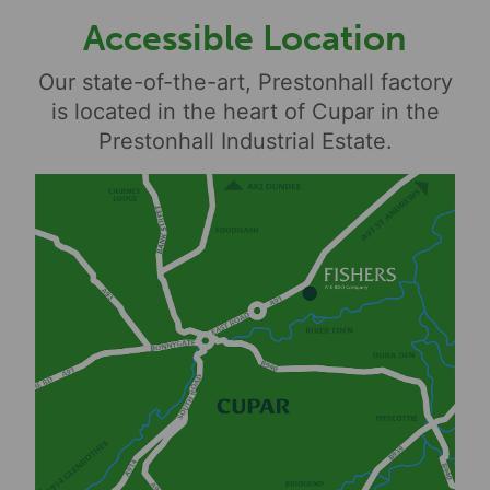
Accessible Location
Our state-of-the-art, Prestonhall factory
is located in the heart of Cupar in the
Prestonhall Industrial Estate.