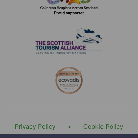
Number of hours
Type of role interested in
Category of licence you currently hold
Address
Do you hold a driver CPC qualification and 
Do you hold a digital tachograph card?
Privacy Policy
Cookie Policy
Last 5 years employment history