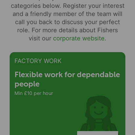
categories below. Register your interest
and a friendly member of the team will
call you back to discuss your perfect
role. For more details about Fishers
visit our
corporate website
.
FACTORY WORK
Flexible work for dependable
people
Min £10 per hour