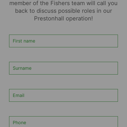
member of the Fishers team will call you
back to discuss possible roles in our
Prestonhall operation!
First name
Surname
Email
Phone