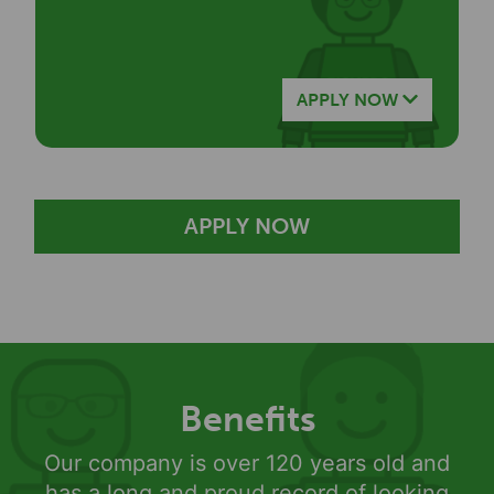
APPLY NOW
APPLY NOW
Benefits
Our company is over 120 years old and
has a long and proud record of looking