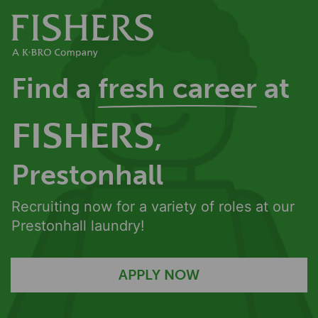
Find a
fresh career
at
FISHERS
,
Prestonhall
Recruiting now for a variety of roles at our
Prestonhall laundry!
APPLY NOW