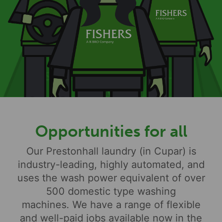
Opportunities for all
Our Prestonhall laundry (in Cupar) is
industry-leading, highly automated, and
uses the wash power equivalent of over
500 domestic type washing
machines. We have a range of flexible
and well-paid jobs available now in the