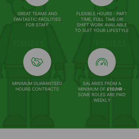
GREAT TEAMS AND
FLEXIBLE HOURS - PART
FANTASTIC FACILITIES
TIME, FULL TIME OR
FOR STAFF
SHIFT WORK AVAILABLE
TO SUIT YOUR LIFESTYLE
MINIMUM GUARANTEED
SALARIES FROM A
HOURS CONTRACTS
MINIMUM OF
£10/HR
-
SOME ROLES ARE PAID
WEEKLY