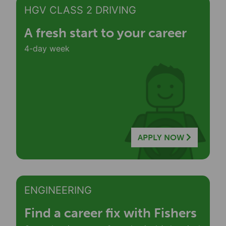
HGV CLASS 2 DRIVING
A fresh start to your career
4-day week
APPLY NOW
ENGINEERING
Find a career fix with Fishers