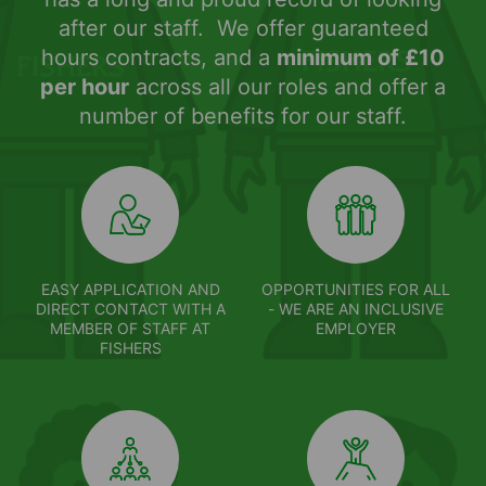
after our staff. We offer guaranteed
hours contracts, and a
minimum of £10
per hour
across all our roles and offer a
number of benefits for our staff.
EASY APPLICATION AND
OPPORTUNITIES FOR ALL
DIRECT CONTACT WITH A
- WE ARE AN INCLUSIVE
MEMBER OF STAFF AT
EMPLOYER
FISHERS