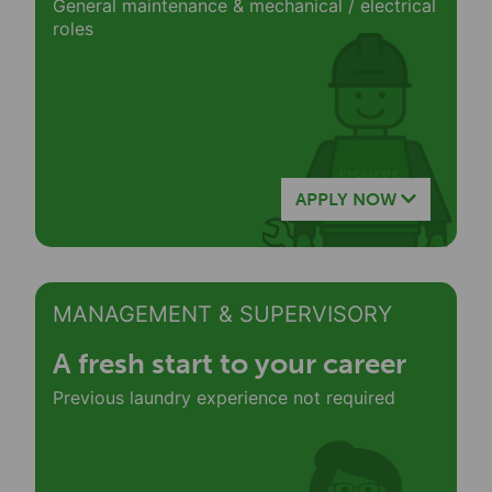
General maintenance & mechanical / electrical
roles
APPLY NOW
MANAGEMENT & SUPERVISORY
A fresh start to your career
Previous laundry experience not required