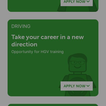
APPLY NOW
DRIVING
Take your career in a new
direction
Opportunity for HGV training
APPLY NOW