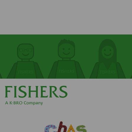
First name
First name
Surname
Surname
Email
Email
Phone
Phone